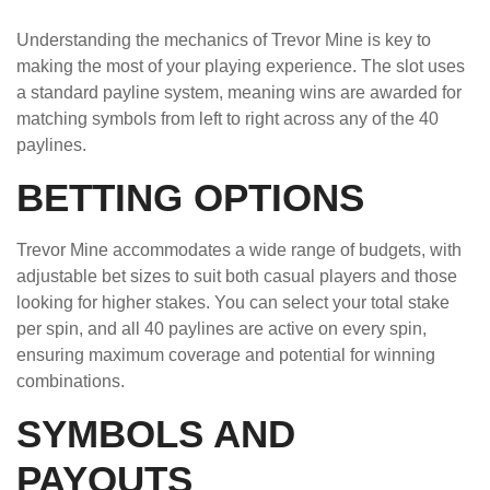
Understanding the mechanics of Trevor Mine is key to
making the most of your playing experience. The slot uses
a standard payline system, meaning wins are awarded for
matching symbols from left to right across any of the 40
paylines.
BETTING OPTIONS
Trevor Mine accommodates a wide range of budgets, with
adjustable bet sizes to suit both casual players and those
looking for higher stakes. You can select your total stake
per spin, and all 40 paylines are active on every spin,
ensuring maximum coverage and potential for winning
combinations.
SYMBOLS AND
PAYOUTS