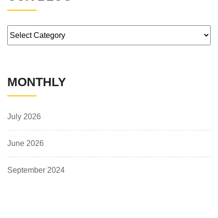
MONTHLY
July 2026
June 2026
September 2024