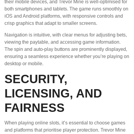
their mobile devices, and Trevor Mine is well-optimised for
both smartphones and tablets. The game runs smoothly on
iOS and Android platforms, with responsive controls and
crisp graphics that adapt to smaller screens.
Navigation is intuitive, with clear menus for adjusting bets,
viewing the paytable, and accessing game information.
The spin and auto-play buttons are prominently displayed,
ensuring a seamless experience whether you’re playing on
desktop or mobile.
SECURITY,
LICENSING, AND
FAIRNESS
When playing online slots, it’s essential to choose games
and platforms that prioritise player protection. Trevor Mine