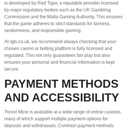
is developed by Red Tiger, a reputable provider licensed
by major regulatory bodies such as the UK Gambling
Commission and the Malta Gaming Authority. This ensures
that the game adheres to strict standards for fairness,
randomness, and responsible gaming.
At rgts.co.uk, we recommend always checking that your
chosen casino or betting platform is fully licensed and
regulated. This not only guarantees fair play but also
ensures your personal and financial information is kept
secure.
PAYMENT METHODS
AND ACCESSIBILITY
Trevor Mine is available at a wide range of online casinos,
many of which support multiple payment options for
deposits and withdrawals. Common payment methods