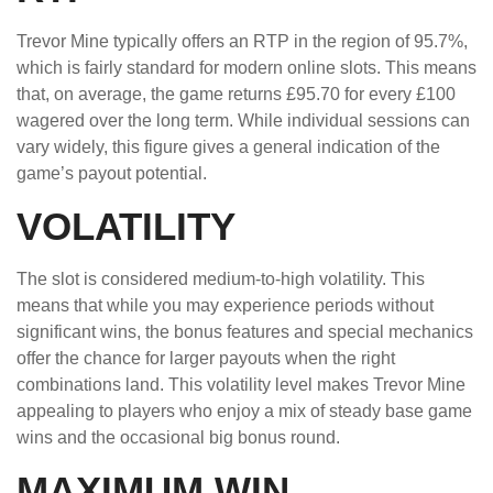
Trevor Mine typically offers an RTP in the region of 95.7%,
which is fairly standard for modern online slots. This means
that, on average, the game returns £95.70 for every £100
wagered over the long term. While individual sessions can
vary widely, this figure gives a general indication of the
game’s payout potential.
VOLATILITY
The slot is considered medium-to-high volatility. This
means that while you may experience periods without
significant wins, the bonus features and special mechanics
offer the chance for larger payouts when the right
combinations land. This volatility level makes Trevor Mine
appealing to players who enjoy a mix of steady base game
wins and the occasional big bonus round.
MAXIMUM WIN