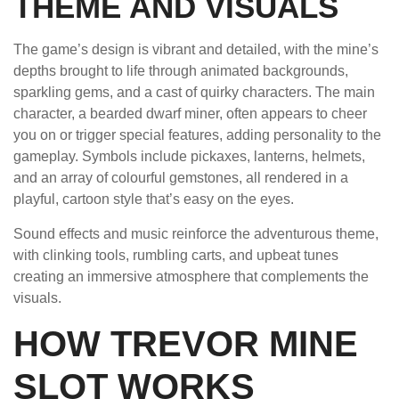
THEME AND VISUALS
The game’s design is vibrant and detailed, with the mine’s
depths brought to life through animated backgrounds,
sparkling gems, and a cast of quirky characters. The main
character, a bearded dwarf miner, often appears to cheer
you on or trigger special features, adding personality to the
gameplay. Symbols include pickaxes, lanterns, helmets,
and an array of colourful gemstones, all rendered in a
playful, cartoon style that’s easy on the eyes.
Sound effects and music reinforce the adventurous theme,
with clinking tools, rumbling carts, and upbeat tunes
creating an immersive atmosphere that complements the
visuals.
HOW TREVOR MINE
SLOT WORKS