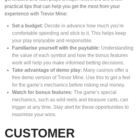
practical tips that can help you get the most from your
experience with Trevor Mine:
Set a budget:
Decide in advance how much you’re
comfortable spending and stick to it. This helps keep
your play enjoyable and responsible.
Familiarise yourself with the paytable:
Understanding
the value of each symbol and how the bonus features
work will help you make informed betting decisions.
Take advantage of demo play:
Many casinos offer a
free demo version of Trevor Mine. Use this to get a feel
for the game’s mechanics before risking real money.
Watch for bonus features:
The game’s special
mechanics, such as wild reels and treasure carts, can
trigger at any time. Stay alert for these opportunities to
maximise your wins.
CUSTOMER