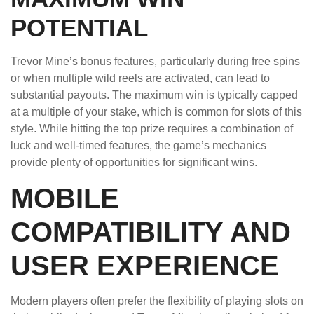
POTENTIAL
Trevor Mine’s bonus features, particularly during free spins
or when multiple wild reels are activated, can lead to
substantial payouts. The maximum win is typically capped
at a multiple of your stake, which is common for slots of this
style. While hitting the top prize requires a combination of
luck and well-timed features, the game’s mechanics
provide plenty of opportunities for significant wins.
MOBILE
COMPATIBILITY AND
USER EXPERIENCE
Modern players often prefer the flexibility of playing slots on