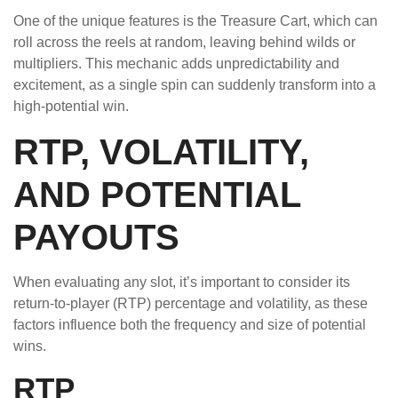
One of the unique features is the Treasure Cart, which can
roll across the reels at random, leaving behind wilds or
multipliers. This mechanic adds unpredictability and
excitement, as a single spin can suddenly transform into a
high-potential win.
RTP, VOLATILITY,
AND POTENTIAL
PAYOUTS
When evaluating any slot, it’s important to consider its
return-to-player (RTP) percentage and volatility, as these
factors influence both the frequency and size of potential
wins.
RTP