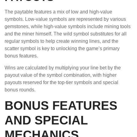
The paytable features a mix of low and high-value
symbols. Low-value symbols are represented by various
gemstones, while high-value symbols include mining tools
and the miner himself. The wild symbol substitutes for all
regular symbols to help create winning lines, and the
scatter symbol is key to unlocking the game’s primary
bonus features.
Wins are calculated by multiplying your line bet by the
payout value of the symbol combination, with higher
payouts reserved for the top-tier symbols and special
bonus rounds.
BONUS FEATURES
AND SPECIAL
MECHANICS