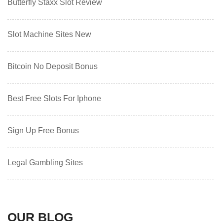
Butterfly Staxx Slot Review
Slot Machine Sites New
Bitcoin No Deposit Bonus
Best Free Slots For Iphone
Sign Up Free Bonus
Legal Gambling Sites
OUR BLOG