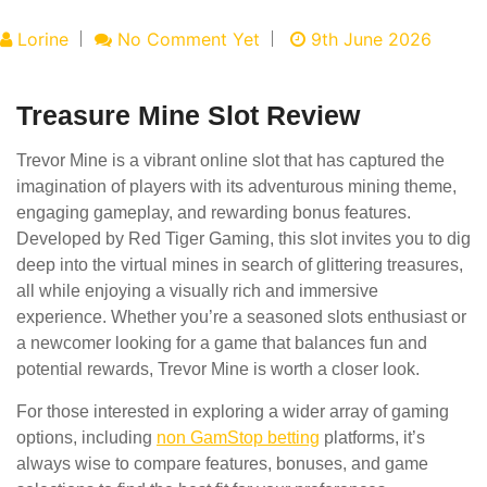
Lorine
No Comment Yet
9th June 2026
Treasure Mine Slot Review
Trevor Mine is a vibrant online slot that has captured the
imagination of players with its adventurous mining theme,
engaging gameplay, and rewarding bonus features.
Developed by Red Tiger Gaming, this slot invites you to dig
deep into the virtual mines in search of glittering treasures,
all while enjoying a visually rich and immersive
experience. Whether you’re a seasoned slots enthusiast or
a newcomer looking for a game that balances fun and
potential rewards, Trevor Mine is worth a closer look.
For those interested in exploring a wider array of gaming
options, including
non GamStop betting
platforms, it’s
always wise to compare features, bonuses, and game