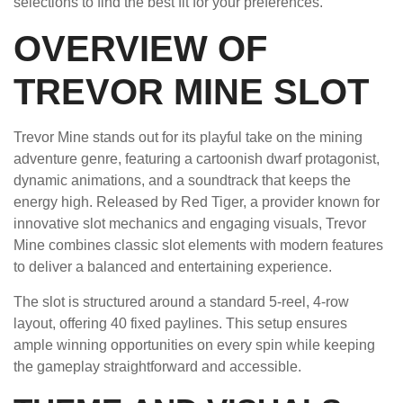
selections to find the best fit for your preferences.
OVERVIEW OF
TREVOR MINE SLOT
Trevor Mine stands out for its playful take on the mining
adventure genre, featuring a cartoonish dwarf protagonist,
dynamic animations, and a soundtrack that keeps the
energy high. Released by Red Tiger, a provider known for
innovative slot mechanics and engaging visuals, Trevor
Mine combines classic slot elements with modern features
to deliver a balanced and entertaining experience.
The slot is structured around a standard 5-reel, 4-row
layout, offering 40 fixed paylines. This setup ensures
ample winning opportunities on every spin while keeping
the gameplay straightforward and accessible.