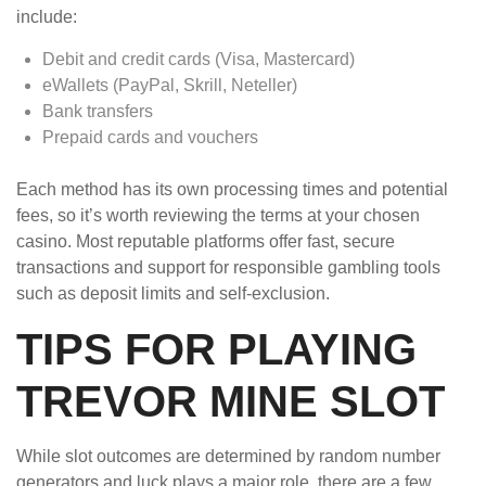
include:
Debit and credit cards (Visa, Mastercard)
eWallets (PayPal, Skrill, Neteller)
Bank transfers
Prepaid cards and vouchers
Each method has its own processing times and potential
fees, so it’s worth reviewing the terms at your chosen
casino. Most reputable platforms offer fast, secure
transactions and support for responsible gambling tools
such as deposit limits and self-exclusion.
TIPS FOR PLAYING
TREVOR MINE SLOT
While slot outcomes are determined by random number
generators and luck plays a major role, there are a few