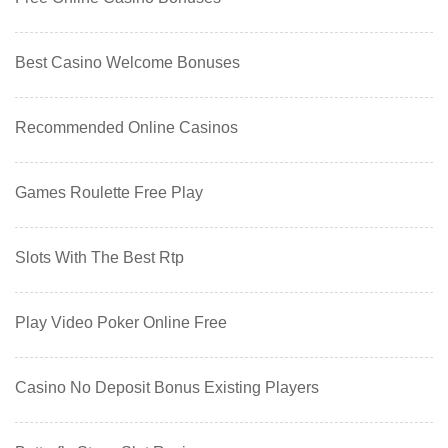
Best Casino Welcome Bonuses
Recommended Online Casinos
Games Roulette Free Play
Slots With The Best Rtp
Play Video Poker Online Free
Casino No Deposit Bonus Existing Players