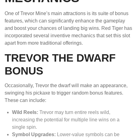
One of Trevor Mine’s main attractions is its suite of bonus
features, which can significantly enhance the gameplay
and boost your chances of landing big wins. Red Tiger has
incorporated several inventive mechanics that set this slot
apart from more traditional offerings.
TREVOR THE DWARF
BONUS
Occasionally, Trevor the dwarf will make an appearance,
swinging his pickaxe to trigger random bonus features.
These can include:
Wild Reels:
Trevor may turn entire reels wild,
increasing the potential for multiple line wins on a
single spin.
Symbol Upgrades:
Lower-value symbols can be