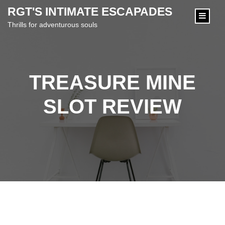
content
RGT'S INTIMATE ESCAPADES
Thrills for adventurous souls
TREASURE MINE
SLOT REVIEW