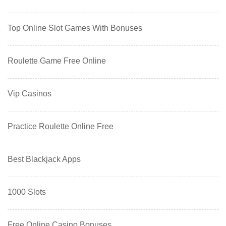
Top Online Slot Games With Bonuses
Roulette Game Free Online
Vip Casinos
Practice Roulette Online Free
Best Blackjack Apps
1000 Slots
Free Online Casino Bonuses