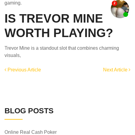
gaming.
IS TREVOR MINE
WORTH PLAYING?
Trevor Mine is a standout slot that combines charming
visuals,
Previous Article
Next Article
BLOG POSTS
Online Real Cash Poker