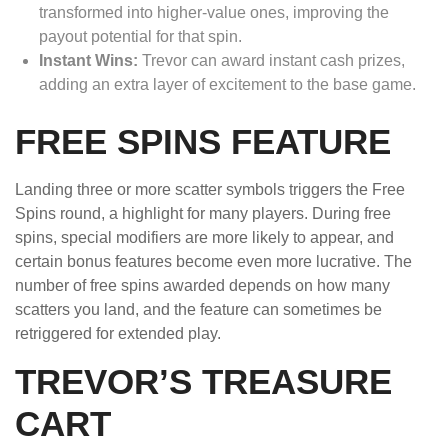
transformed into higher-value ones, improving the
payout potential for that spin.
Instant Wins:
Trevor can award instant cash prizes,
adding an extra layer of excitement to the base game.
FREE SPINS FEATURE
Landing three or more scatter symbols triggers the Free
Spins round, a highlight for many players. During free
spins, special modifiers are more likely to appear, and
certain bonus features become even more lucrative. The
number of free spins awarded depends on how many
scatters you land, and the feature can sometimes be
retriggered for extended play.
TREVOR’S TREASURE
CART