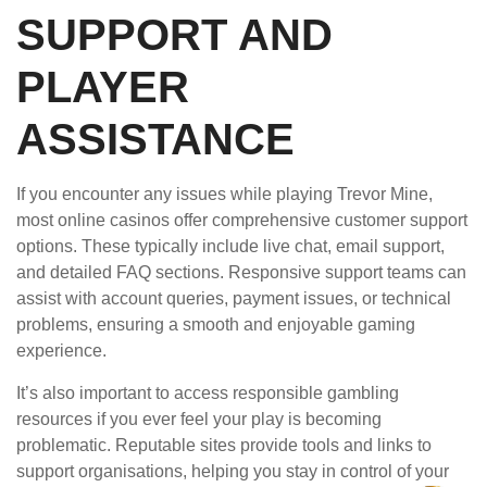
SUPPORT AND
PLAYER
ASSISTANCE
If you encounter any issues while playing Trevor Mine,
most online casinos offer comprehensive customer support
options. These typically include live chat, email support,
and detailed FAQ sections. Responsive support teams can
assist with account queries, payment issues, or technical
problems, ensuring a smooth and enjoyable gaming
experience.
It’s also important to access responsible gambling
resources if you ever feel your play is becoming
problematic. Reputable sites provide tools and links to
support organisations, helping you stay in control of your