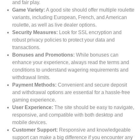
and fair play.
Game Variety:
A good site should offer multiple roulette
variants, including European, French, and American
roulette, as well as live dealer options.
Security Measures:
Look for SSL encryption and
robust privacy policies to protect your data and
transactions.
Bonuses and Promotions:
While bonuses can
enhance your experience, always read the terms and
conditions to understand wagering requirements and
withdrawal limits.
Payment Methods:
Convenient and secure deposit
and withdrawal options are essential for a hassle-free
gaming experience.
User Experience:
The site should be easy to navigate,
responsive, and compatible with both desktop and
mobile devices.
Customer Support:
Responsive and knowledgeable
support can make a big difference if you encounter any