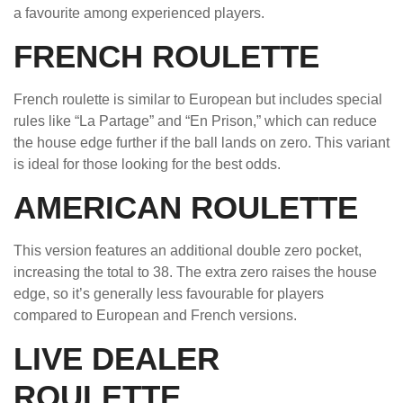
a favourite among experienced players.
FRENCH ROULETTE
French roulette is similar to European but includes special
rules like “La Partage” and “En Prison,” which can reduce
the house edge further if the ball lands on zero. This variant
is ideal for those looking for the best odds.
AMERICAN ROULETTE
This version features an additional double zero pocket,
increasing the total to 38. The extra zero raises the house
edge, so it’s generally less favourable for players
compared to European and French versions.
LIVE DEALER
ROULETTE