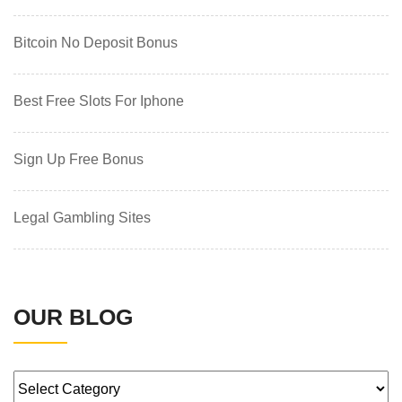
Bitcoin No Deposit Bonus
Best Free Slots For Iphone
Sign Up Free Bonus
Legal Gambling Sites
OUR BLOG