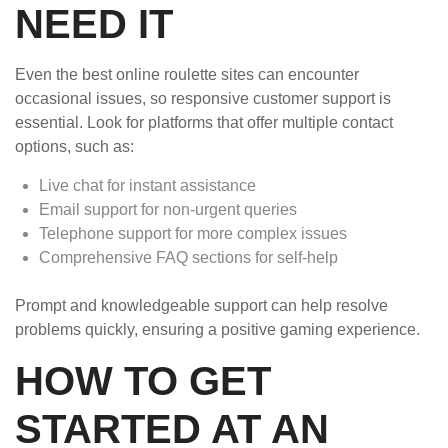
NEED IT
Even the best online roulette sites can encounter
occasional issues, so responsive customer support is
essential. Look for platforms that offer multiple contact
options, such as:
Live chat for instant assistance
Email support for non-urgent queries
Telephone support for more complex issues
Comprehensive FAQ sections for self-help
Prompt and knowledgeable support can help resolve
problems quickly, ensuring a positive gaming experience.
HOW TO GET
STARTED AT AN