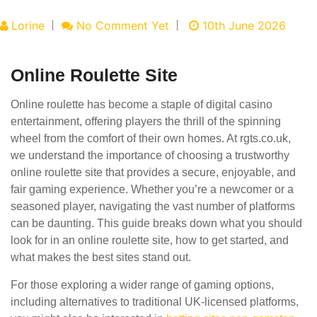
Lorine
No Comment Yet
10th June 2026
Online Roulette Site
Online roulette has become a staple of digital casino
entertainment, offering players the thrill of the spinning
wheel from the comfort of their own homes. At rgts.co.uk,
we understand the importance of choosing a trustworthy
online roulette site that provides a secure, enjoyable, and
fair gaming experience. Whether you’re a newcomer or a
seasoned player, navigating the vast number of platforms
can be daunting. This guide breaks down what you should
look for in an online roulette site, how to get started, and
what makes the best sites stand out.
For those exploring a wider range of gaming options,
including alternatives to traditional UK-licensed platforms,