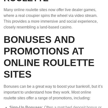
Many online roulette sites now offer live dealer games,
where a real croupier spins the wheel via video stream.
This provides a more immersive and social experience,
closely resembling a land-based casino.
BONUSES AND
PROMOTIONS AT
ONLINE ROULETTE
SITES
Bonuses can be a great way to boost your bankroll, but it’s
important to understand how they work. Most online
roulette sites offer a range of promotions, including:
Sign-Up Bonuses:
Often a matched deposit bonus or