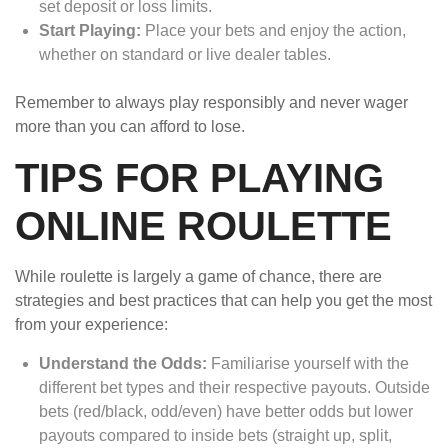
set deposit or loss limits.
Start Playing:
Place your bets and enjoy the action,
whether on standard or live dealer tables.
Remember to always play responsibly and never wager
more than you can afford to lose.
TIPS FOR PLAYING
ONLINE ROULETTE
While roulette is largely a game of chance, there are
strategies and best practices that can help you get the most
from your experience:
Understand the Odds:
Familiarise yourself with the
different bet types and their respective payouts. Outside
bets (red/black, odd/even) have better odds but lower
payouts compared to inside bets (straight up, split,