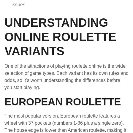
issues.
UNDERSTANDING
ONLINE ROULETTE
VARIANTS
One of the attractions of playing roulette online is the wide
selection of game types. Each variant has its own rules and
odds, so it’s worth understanding the differences before
you start playing.
EUROPEAN ROULETTE
The most popular version, European roulette features a
wheel with 37 pockets (numbers 1-36 plus a single zero).
The house edge is lower than American roulette, making it