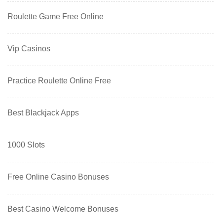
Roulette Game Free Online
Vip Casinos
Practice Roulette Online Free
Best Blackjack Apps
1000 Slots
Free Online Casino Bonuses
Best Casino Welcome Bonuses