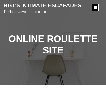
content
RGT'S INTIMATE ESCAPADES
Thrills for adventurous souls
ONLINE ROULETTE
SITE