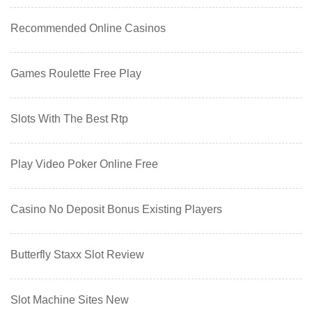
Recommended Online Casinos
Games Roulette Free Play
Slots With The Best Rtp
Play Video Poker Online Free
Casino No Deposit Bonus Existing Players
Butterfly Staxx Slot Review
Slot Machine Sites New