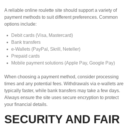
A reliable online roulette site should support a variety of
payment methods to suit different preferences. Common
options include:
Debit cards (Visa, Mastercard)
Bank transfers
e-Wallets (PayPal, Skrill, Neteller)
Prepaid cards
Mobile payment solutions (Apple Pay, Google Pay)
When choosing a payment method, consider processing
times and any potential fees. Withdrawals via e-wallets are
typically faster, while bank transfers may take a few days.
Always ensure the site uses secure encryption to protect
your financial details.
SECURITY AND FAIR