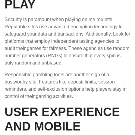
PLAY
Security is paramount when playing online roulette.
Reputable sites use advanced encryption technology to
safeguard your data and transactions. Additionally, Look for
platforms that employ independent testing agencies to
audit their games for fairness. These agencies use random
number generators (RNGs) to ensure that every spin is
truly random and unbiased.
Responsible gambling tools are another sign of a
trustworthy site. Features like deposit limits, session
reminders, and self-exclusion options help players stay in
control of their gaming activities.
USER EXPERIENCE
AND MOBILE