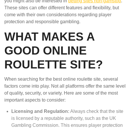
you might also be interested in
betting sites non-gamstop
.
These sites can offer different features and flexibility, but
come with their own considerations regarding player
protection and responsible gambling.
WHAT MAKES A
GOOD ONLINE
ROULETTE SITE?
When searching for the best online roulette site, several
factors come into play. Not all platforms offer the same level
of quality, security, or variety. Here are some of the most
important aspects to consider:
Licensing and Regulation:
Always check that the site
is licensed by a reputable authority, such as the UK
Gambling Commission. This ensures player protection