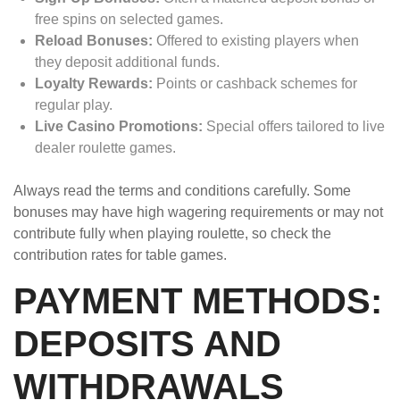
free spins on selected games.
Reload Bonuses:
Offered to existing players when
they deposit additional funds.
Loyalty Rewards:
Points or cashback schemes for
regular play.
Live Casino Promotions:
Special offers tailored to live
dealer roulette games.
Always read the terms and conditions carefully. Some
bonuses may have high wagering requirements or may not
contribute fully when playing roulette, so check the
contribution rates for table games.
PAYMENT METHODS:
DEPOSITS AND
WITHDRAWALS