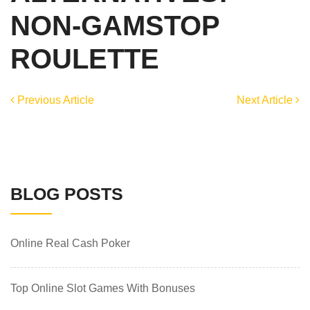
NON-GAMSTOP
ROULETTE
Previous Article
Next Article
BLOG POSTS
Online Real Cash Poker
Top Online Slot Games With Bonuses