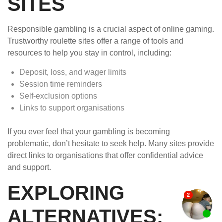
SITES
Responsible gambling is a crucial aspect of online gaming.
Trustworthy roulette sites offer a range of tools and
resources to help you stay in control, including:
Deposit, loss, and wager limits
Session time reminders
Self-exclusion options
Links to support organisations
If you ever feel that your gambling is becoming
problematic, don’t hesitate to seek help. Many sites provide
direct links to organisations that offer confidential advice
and support.
EXPLORING
ALTERNATIVES: