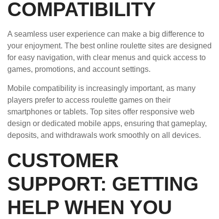
COMPATIBILITY
A seamless user experience can make a big difference to
your enjoyment. The best online roulette sites are designed
for easy navigation, with clear menus and quick access to
games, promotions, and account settings.
Mobile compatibility is increasingly important, as many
players prefer to access roulette games on their
smartphones or tablets. Top sites offer responsive web
design or dedicated mobile apps, ensuring that gameplay,
deposits, and withdrawals work smoothly on all devices.
CUSTOMER
SUPPORT: GETTING
HELP WHEN YOU