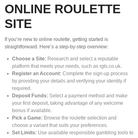
ONLINE ROULETTE
SITE
If you’re new to online roulette, getting started is
straightforward. Here’s a step-by-step overview:
Choose a Site:
Research and select a reputable
platform that meets your needs, such as rgts.co.uk.
Register an Account:
Complete the sign-up process
by providing your details and verifying your identity if
required.
Deposit Funds:
Select a payment method and make
your first deposit, taking advantage of any welcome
bonus if available.
Pick a Game:
Browse the roulette selection and
choose a variant that suits your preferences.
Set Limits:
Use available responsible gambling tools to