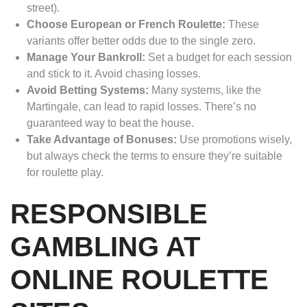
street).
Choose European or French Roulette:
These
variants offer better odds due to the single zero.
Manage Your Bankroll:
Set a budget for each session
and stick to it. Avoid chasing losses.
Avoid Betting Systems:
Many systems, like the
Martingale, can lead to rapid losses. There’s no
guaranteed way to beat the house.
Take Advantage of Bonuses:
Use promotions wisely,
but always check the terms to ensure they’re suitable
for roulette play.
RESPONSIBLE
GAMBLING AT
ONLINE ROULETTE