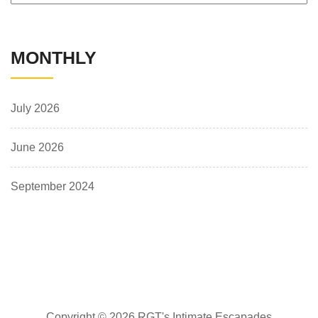
MONTHLY
July 2026
June 2026
September 2024
Copyright © 2026 RGT's Intimate Escapades