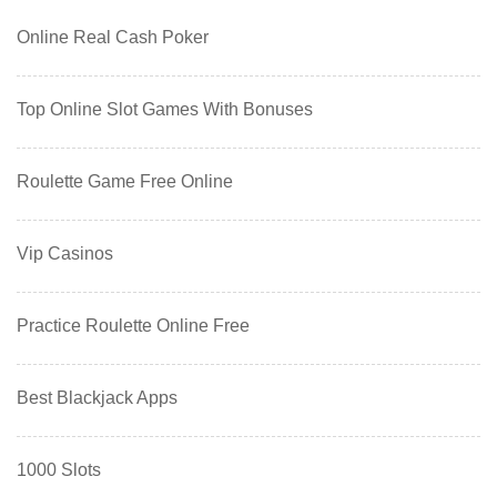
Online Real Cash Poker
Top Online Slot Games With Bonuses
Roulette Game Free Online
Vip Casinos
Practice Roulette Online Free
Best Blackjack Apps
1000 Slots