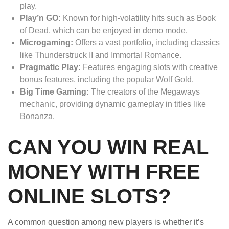
play.
Play’n GO:
Known for high-volatility hits such as Book
of Dead, which can be enjoyed in demo mode.
Microgaming:
Offers a vast portfolio, including classics
like Thunderstruck II and Immortal Romance.
Pragmatic Play:
Features engaging slots with creative
bonus features, including the popular Wolf Gold.
Big Time Gaming:
The creators of the Megaways
mechanic, providing dynamic gameplay in titles like
Bonanza.
CAN YOU WIN REAL
MONEY WITH FREE
ONLINE SLOTS?
A common question among new players is whether it’s