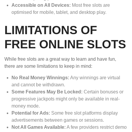
Accessible on All Devices:
Most free slots are
optimised for mobile, tablet, and desktop play.
LIMITATIONS OF
FREE ONLINE SLOTS
While free slots are a great way to learn and have fun,
there are some limitations to keep in mind:
No Real Money Winnings:
Any winnings are virtual
and cannot be withdrawn.
Some Features May Be Locked:
Certain bonuses or
progressive jackpots might only be available in real-
money mode.
Potential for Ads:
Some free slot platforms display
advertisements between games or sessions.
Not All Games Available:
A few providers restrict demo