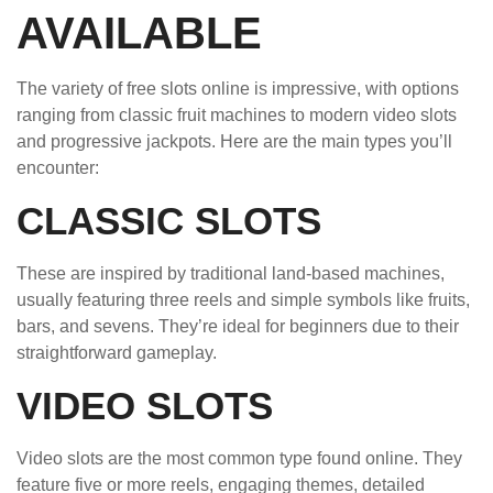
AVAILABLE
The variety of free slots online is impressive, with options
ranging from classic fruit machines to modern video slots
and progressive jackpots. Here are the main types you’ll
encounter:
CLASSIC SLOTS
These are inspired by traditional land-based machines,
usually featuring three reels and simple symbols like fruits,
bars, and sevens. They’re ideal for beginners due to their
straightforward gameplay.
VIDEO SLOTS
Video slots are the most common type found online. They
feature five or more reels, engaging themes, detailed