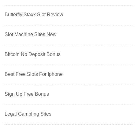
Butterfly Staxx Slot Review
Slot Machine Sites New
Bitcoin No Deposit Bonus
Best Free Slots For Iphone
Sign Up Free Bonus
Legal Gambling Sites