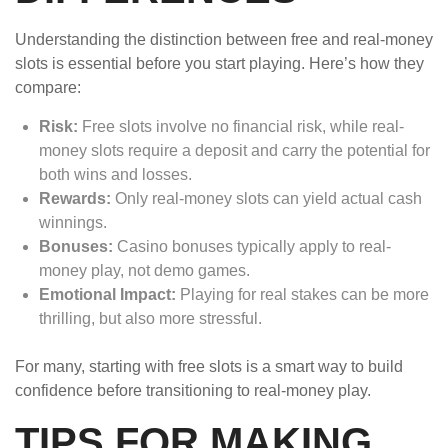
Understanding the distinction between free and real-money
slots is essential before you start playing. Here’s how they
compare:
Risk:
Free slots involve no financial risk, while real-
money slots require a deposit and carry the potential for
both wins and losses.
Rewards:
Only real-money slots can yield actual cash
winnings.
Bonuses:
Casino bonuses typically apply to real-
money play, not demo games.
Emotional Impact:
Playing for real stakes can be more
thrilling, but also more stressful.
For many, starting with free slots is a smart way to build
confidence before transitioning to real-money play.
TIPS FOR MAKING