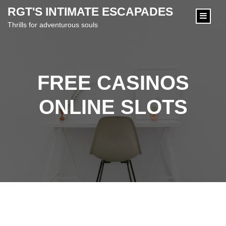
content
RGT'S INTIMATE ESCAPADES
Thrills for adventurous souls
FREE CASINOS
ONLINE SLOTS