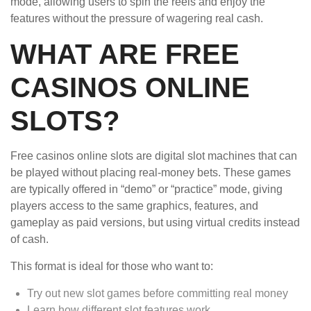
mode, allowing users to spin the reels and enjoy the
features without the pressure of wagering real cash.
WHAT ARE FREE
CASINOS ONLINE
SLOTS?
Free casinos online slots are digital slot machines that can
be played without placing real-money bets. These games
are typically offered in “demo” or “practice” mode, giving
players access to the same graphics, features, and
gameplay as paid versions, but using virtual credits instead
of cash.
This format is ideal for those who want to:
Try out new slot games before committing real money
Learn how different slot features work