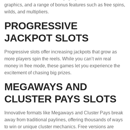
graphics, and a range of bonus features such as free spins,
wilds, and multipliers.
PROGRESSIVE
JACKPOT SLOTS
Progressive slots offer increasing jackpots that grow as
more players spin the reels. While you can’t win real
money in free mode, these games let you experience the
excitement of chasing big prizes.
MEGAWAYS AND
CLUSTER PAYS SLOTS
Innovative formats like Megaways and Cluster Pays break
away from traditional paylines, offering thousands of ways
to win or unique cluster mechanics. Free versions are