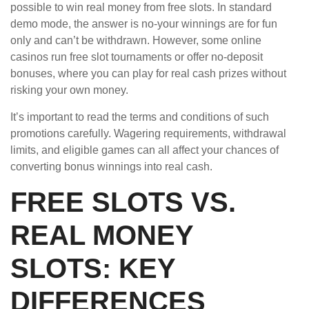
possible to win real money from free slots. In standard
demo mode, the answer is no-your winnings are for fun
only and can’t be withdrawn. However, some online
casinos run free slot tournaments or offer no-deposit
bonuses, where you can play for real cash prizes without
risking your own money.
It’s important to read the terms and conditions of such
promotions carefully. Wagering requirements, withdrawal
limits, and eligible games can all affect your chances of
converting bonus winnings into real cash.
FREE SLOTS VS.
REAL MONEY
SLOTS: KEY
DIFFERENCES