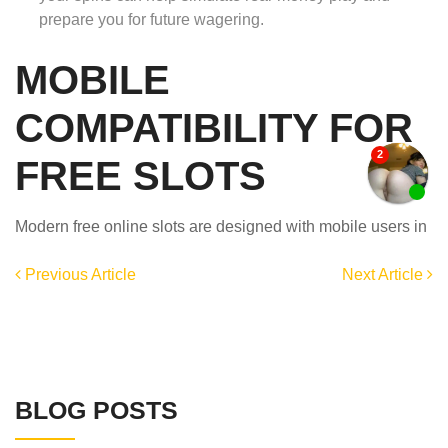
prepare you for future wagering.
MOBILE
COMPATIBILITY FOR
FREE SLOTS
Modern free online slots are designed with mobile users in
Previous Article
Next Article
BLOG POSTS