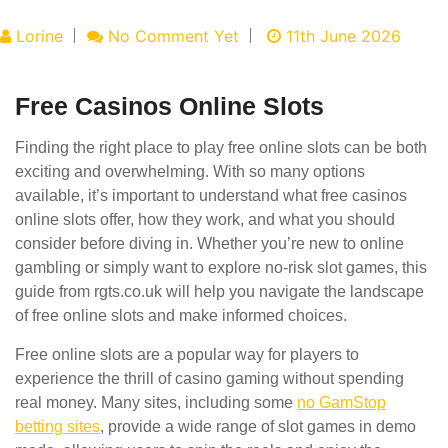
Lorine
No Comment Yet
11th June 2026
Free Casinos Online Slots
Finding the right place to play free online slots can be both
exciting and overwhelming. With so many options
available, it’s important to understand what free casinos
online slots offer, how they work, and what you should
consider before diving in. Whether you’re new to online
gambling or simply want to explore no-risk slot games, this
guide from rgts.co.uk will help you navigate the landscape
of free online slots and make informed choices.
Free online slots are a popular way for players to
experience the thrill of casino gaming without spending
real money. Many sites, including some
no GamStop
betting sites
, provide a wide range of slot games in demo