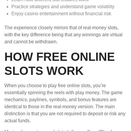
Practice strategies and understand game volatility
Enjoy casino entertainment without financial risk
The experience closely mirrors that of real-money slots,
with the key difference being that any winnings are virtual
and cannot be withdrawn.
HOW FREE ONLINE
SLOTS WORK
When you choose to play free online slots, you’re
essentially spinning the reels with play money. The game
mechanics, paylines, symbols, and bonus features are
identical to those in the real-money version. The main
distinction is that you are not required to deposit or risk any
actual funds.