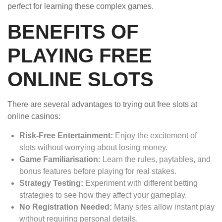
perfect for learning these complex games.
BENEFITS OF
PLAYING FREE
ONLINE SLOTS
There are several advantages to trying out free slots at
online casinos:
Risk-Free Entertainment:
Enjoy the excitement of
slots without worrying about losing money.
Game Familiarisation:
Learn the rules, paytables, and
bonus features before playing for real stakes.
Strategy Testing:
Experiment with different betting
strategies to see how they affect your gameplay.
No Registration Needed:
Many sites allow instant play
without requiring personal details.