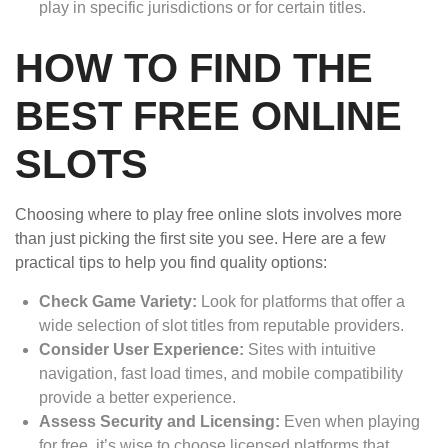
play in specific jurisdictions or for certain titles.
HOW TO FIND THE
BEST FREE ONLINE
SLOTS
Choosing where to play free online slots involves more
than just picking the first site you see. Here are a few
practical tips to help you find quality options:
Check Game Variety:
Look for platforms that offer a
wide selection of slot titles from reputable providers.
Consider User Experience:
Sites with intuitive
navigation, fast load times, and mobile compatibility
provide a better experience.
Assess Security and Licensing:
Even when playing
for free, it’s wise to choose licensed platforms that