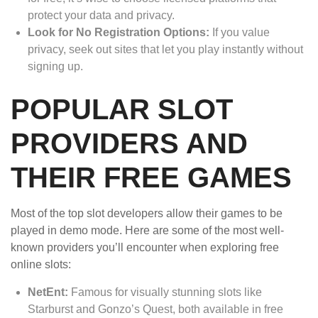
protect your data and privacy.
Look for No Registration Options:
If you value
privacy, seek out sites that let you play instantly without
signing up.
POPULAR SLOT
PROVIDERS AND
THEIR FREE GAMES
Most of the top slot developers allow their games to be
played in demo mode. Here are some of the most well-
known providers you’ll encounter when exploring free
online slots:
NetEnt:
Famous for visually stunning slots like
Starburst and Gonzo’s Quest, both available in free