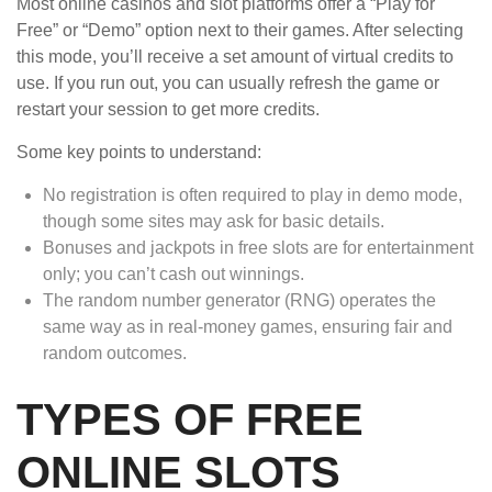
Most online casinos and slot platforms offer a “Play for
Free” or “Demo” option next to their games. After selecting
this mode, you’ll receive a set amount of virtual credits to
use. If you run out, you can usually refresh the game or
restart your session to get more credits.
Some key points to understand:
No registration is often required to play in demo mode,
though some sites may ask for basic details.
Bonuses and jackpots in free slots are for entertainment
only; you can’t cash out winnings.
The random number generator (RNG) operates the
same way as in real-money games, ensuring fair and
random outcomes.
TYPES OF FREE
ONLINE SLOTS