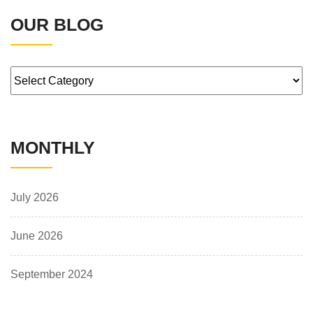
OUR BLOG
MONTHLY
July 2026
June 2026
September 2024