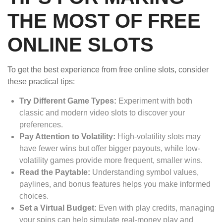
THE MOST OF FREE
ONLINE SLOTS
To get the best experience from free online slots, consider
these practical tips:
Try Different Game Types:
Experiment with both
classic and modern video slots to discover your
preferences.
Pay Attention to Volatility:
High-volatility slots may
have fewer wins but offer bigger payouts, while low-
volatility games provide more frequent, smaller wins.
Read the Paytable:
Understanding symbol values,
paylines, and bonus features helps you make informed
choices.
Set a Virtual Budget:
Even with play credits, managing
your spins can help simulate real-money play and