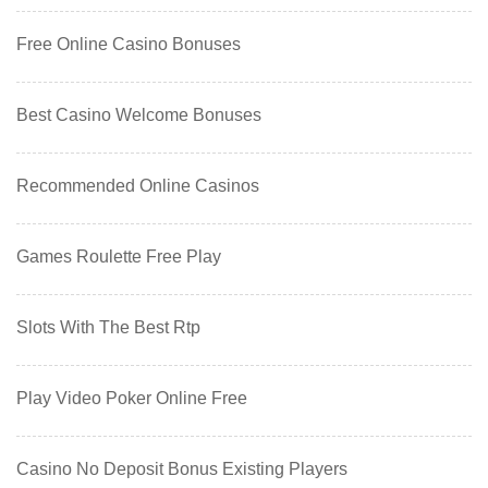
Free Online Casino Bonuses
Best Casino Welcome Bonuses
Recommended Online Casinos
Games Roulette Free Play
Slots With The Best Rtp
Play Video Poker Online Free
Casino No Deposit Bonus Existing Players