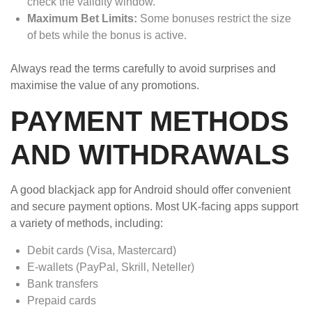
check the validity window.
Maximum Bet Limits:
Some bonuses restrict the size
of bets while the bonus is active.
Always read the terms carefully to avoid surprises and
maximise the value of any promotions.
PAYMENT METHODS
AND WITHDRAWALS
A good blackjack app for Android should offer convenient
and secure payment options. Most UK-facing apps support
a variety of methods, including:
Debit cards (Visa, Mastercard)
E-wallets (PayPal, Skrill, Neteller)
Bank transfers
Prepaid cards