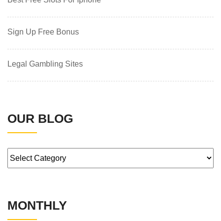
Sign Up Free Bonus
Legal Gambling Sites
OUR BLOG
MONTHLY