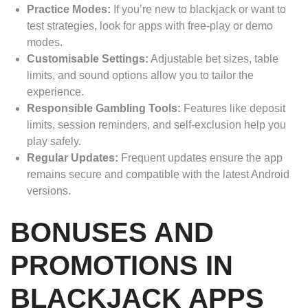
Practice Modes:
If you’re new to blackjack or want to
test strategies, look for apps with free-play or demo
modes.
Customisable Settings:
Adjustable bet sizes, table
limits, and sound options allow you to tailor the
experience.
Responsible Gambling Tools:
Features like deposit
limits, session reminders, and self-exclusion help you
play safely.
Regular Updates:
Frequent updates ensure the app
remains secure and compatible with the latest Android
versions.
BONUSES AND
PROMOTIONS IN
BLACKJACK APPS