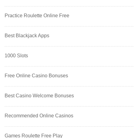
Practice Roulette Online Free
Best Blackjack Apps
1000 Slots
Free Online Casino Bonuses
Best Casino Welcome Bonuses
Recommended Online Casinos
Games Roulette Free Play