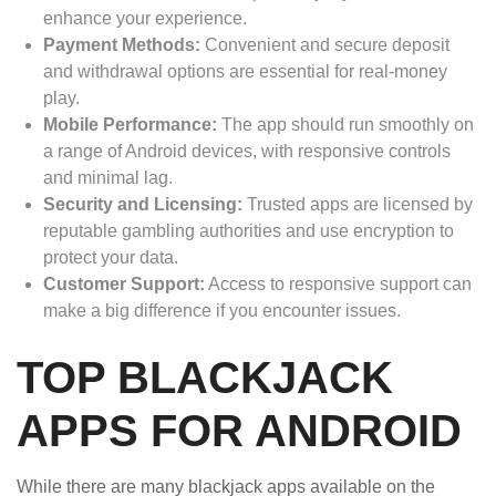
enhance your experience.
Payment Methods:
Convenient and secure deposit
and withdrawal options are essential for real-money
play.
Mobile Performance:
The app should run smoothly on
a range of Android devices, with responsive controls
and minimal lag.
Security and Licensing:
Trusted apps are licensed by
reputable gambling authorities and use encryption to
protect your data.
Customer Support:
Access to responsive support can
make a big difference if you encounter issues.
TOP BLACKJACK
APPS FOR ANDROID
While there are many blackjack apps available on the