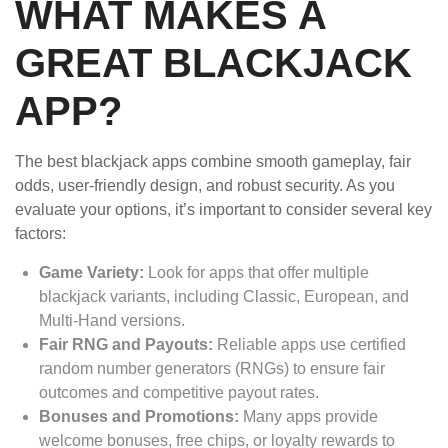
WHAT MAKES A
GREAT BLACKJACK
APP?
The best blackjack apps combine smooth gameplay, fair
odds, user-friendly design, and robust security. As you
evaluate your options, it’s important to consider several key
factors:
Game Variety:
Look for apps that offer multiple
blackjack variants, including Classic, European, and
Multi-Hand versions.
Fair RNG and Payouts:
Reliable apps use certified
random number generators (RNGs) to ensure fair
outcomes and competitive payout rates.
Bonuses and Promotions:
Many apps provide
welcome bonuses, free chips, or loyalty rewards to