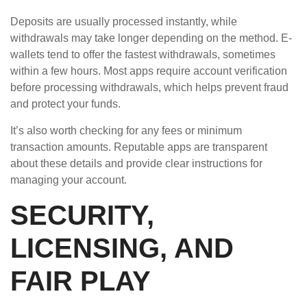
Deposits are usually processed instantly, while
withdrawals may take longer depending on the method. E-
wallets tend to offer the fastest withdrawals, sometimes
within a few hours. Most apps require account verification
before processing withdrawals, which helps prevent fraud
and protect your funds.
It’s also worth checking for any fees or minimum
transaction amounts. Reputable apps are transparent
about these details and provide clear instructions for
managing your account.
SECURITY,
LICENSING, AND
FAIR PLAY