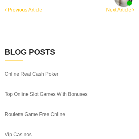
Previous Article
Next Article
BLOG POSTS
Online Real Cash Poker
Top Online Slot Games With Bonuses
Roulette Game Free Online
Vip Casinos