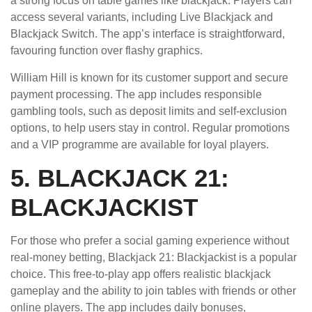
a strong focus on table games like blackjack. Players can
access several variants, including Live Blackjack and
Blackjack Switch. The app’s interface is straightforward,
favouring function over flashy graphics.
William Hill is known for its customer support and secure
payment processing. The app includes responsible
gambling tools, such as deposit limits and self-exclusion
options, to help users stay in control. Regular promotions
and a VIP programme are available for loyal players.
5. BLACKJACK 21:
BLACKJACKIST
For those who prefer a social gaming experience without
real-money betting, Blackjack 21: Blackjackist is a popular
choice. This free-to-play app offers realistic blackjack
gameplay and the ability to join tables with friends or other
online players. The app includes daily bonuses,