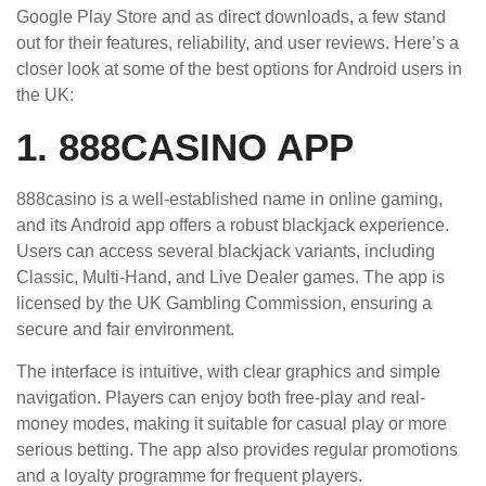
Google Play Store and as direct downloads, a few stand
out for their features, reliability, and user reviews. Here’s a
closer look at some of the best options for Android users in
the UK:
1. 888CASINO APP
888casino is a well-established name in online gaming,
and its Android app offers a robust blackjack experience.
Users can access several blackjack variants, including
Classic, Multi-Hand, and Live Dealer games. The app is
licensed by the UK Gambling Commission, ensuring a
secure and fair environment.
The interface is intuitive, with clear graphics and simple
navigation. Players can enjoy both free-play and real-
money modes, making it suitable for casual play or more
serious betting. The app also provides regular promotions
and a loyalty programme for frequent players.