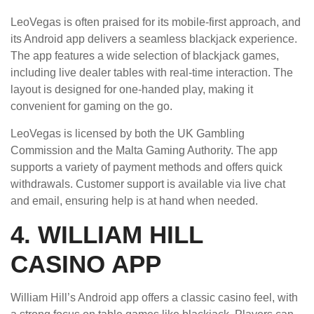
LeoVegas is often praised for its mobile-first approach, and
its Android app delivers a seamless blackjack experience.
The app features a wide selection of blackjack games,
including live dealer tables with real-time interaction. The
layout is designed for one-handed play, making it
convenient for gaming on the go.
LeoVegas is licensed by both the UK Gambling
Commission and the Malta Gaming Authority. The app
supports a variety of payment methods and offers quick
withdrawals. Customer support is available via live chat
and email, ensuring help is at hand when needed.
4. WILLIAM HILL
CASINO APP
William Hill’s Android app offers a classic casino feel, with