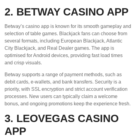
2. BETWAY CASINO APP
Betway’s casino app is known for its smooth gameplay and
selection of table games. Blackjack fans can choose from
several formats, including European Blackjack, Atlantic
City Blackjack, and Real Dealer games. The app is
optimised for Android devices, providing fast load times
and crisp visuals.
Betway supports a range of payment methods, such as
debit cards, e-wallets, and bank transfers. Security is a
priority, with SSL encryption and strict account verification
processes. New users can typically claim a welcome
bonus, and ongoing promotions keep the experience fresh.
3. LEOVEGAS CASINO
APP