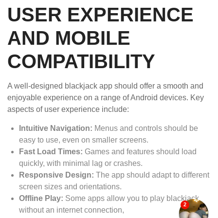
USER EXPERIENCE
AND MOBILE
COMPATIBILITY
A well-designed blackjack app should offer a smooth and
enjoyable experience on a range of Android devices. Key
aspects of user experience include:
Intuitive Navigation:
Menus and controls should be
easy to use, even on smaller screens.
Fast Load Times:
Games and features should load
quickly, with minimal lag or crashes.
Responsive Design:
The app should adapt to different
screen sizes and orientations.
Offline Play:
Some apps allow you to play blackjack
without an internet connection,