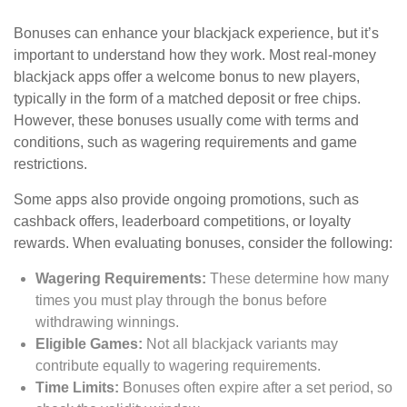
Bonuses can enhance your blackjack experience, but it’s
important to understand how they work. Most real-money
blackjack apps offer a welcome bonus to new players,
typically in the form of a matched deposit or free chips.
However, these bonuses usually come with terms and
conditions, such as wagering requirements and game
restrictions.
Some apps also provide ongoing promotions, such as
cashback offers, leaderboard competitions, or loyalty
rewards. When evaluating bonuses, consider the following:
Wagering Requirements:
These determine how many
times you must play through the bonus before
withdrawing winnings.
Eligible Games:
Not all blackjack variants may
contribute equally to wagering requirements.
Time Limits:
Bonuses often expire after a set period, so