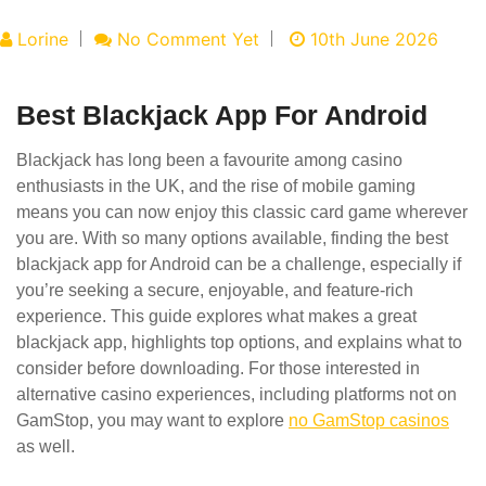
Lorine
No Comment Yet
10th June 2026
Best Blackjack App For Android
Blackjack has long been a favourite among casino
enthusiasts in the UK, and the rise of mobile gaming
means you can now enjoy this classic card game wherever
you are. With so many options available, finding the best
blackjack app for Android can be a challenge, especially if
you’re seeking a secure, enjoyable, and feature-rich
experience. This guide explores what makes a great
blackjack app, highlights top options, and explains what to
consider before downloading. For those interested in
alternative casino experiences, including platforms not on
GamStop, you may want to explore
no GamStop casinos
as well.