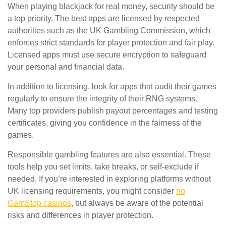
When playing blackjack for real money, security should be
a top priority. The best apps are licensed by respected
authorities such as the UK Gambling Commission, which
enforces strict standards for player protection and fair play.
Licensed apps must use secure encryption to safeguard
your personal and financial data.
In addition to licensing, look for apps that audit their games
regularly to ensure the integrity of their RNG systems.
Many top providers publish payout percentages and testing
certificates, giving you confidence in the fairness of the
games.
Responsible gambling features are also essential. These
tools help you set limits, take breaks, or self-exclude if
needed. If you’re interested in exploring platforms without
UK licensing requirements, you might consider
no
GamStop casinos
, but always be aware of the potential
risks and differences in player protection.