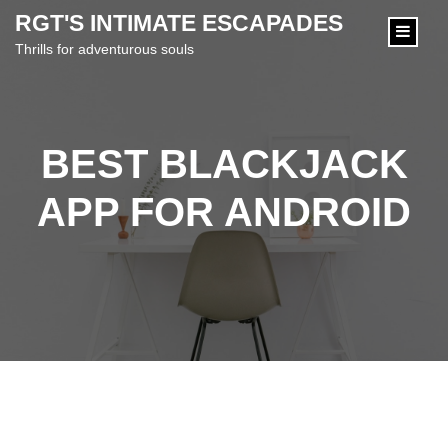
content
RGT'S INTIMATE ESCAPADES
Thrills for adventurous souls
BEST BLACKJACK
APP FOR ANDROID