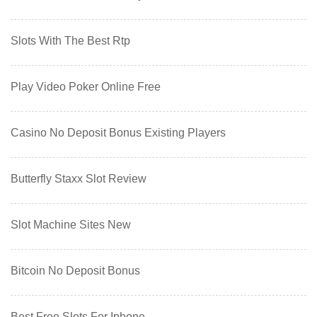
Slots With The Best Rtp
Play Video Poker Online Free
Casino No Deposit Bonus Existing Players
Butterfly Staxx Slot Review
Slot Machine Sites New
Bitcoin No Deposit Bonus
Best Free Slots For Iphone