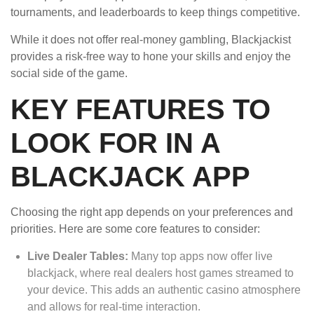
tournaments, and leaderboards to keep things competitive.
While it does not offer real-money gambling, Blackjackist
provides a risk-free way to hone your skills and enjoy the
social side of the game.
KEY FEATURES TO
LOOK FOR IN A
BLACKJACK APP
Choosing the right app depends on your preferences and
priorities. Here are some core features to consider:
Live Dealer Tables:
Many top apps now offer live
blackjack, where real dealers host games streamed to
your device. This adds an authentic casino atmosphere
and allows for real-time interaction.